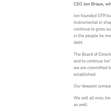
CEO Jon Braun, wh
Jon founded OTR bac
instrumental in sha
continue to grow o
in the people he me
debt.
The Board of Direct
and to continue Jon
we are committed to
established.
Our deepest sympathi
We will all miss Jo
as well.