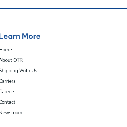
Learn More
Home
About OTR
Shipping With Us
Carriers
Careers
Contact
Newsroom