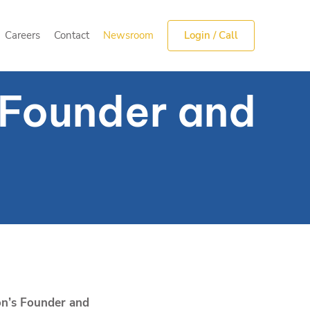
Careers
Contact
Newsroom
Login / Call
Careers
Contact
Newsroom
Login / Call
s Founder and
on’s Founder and