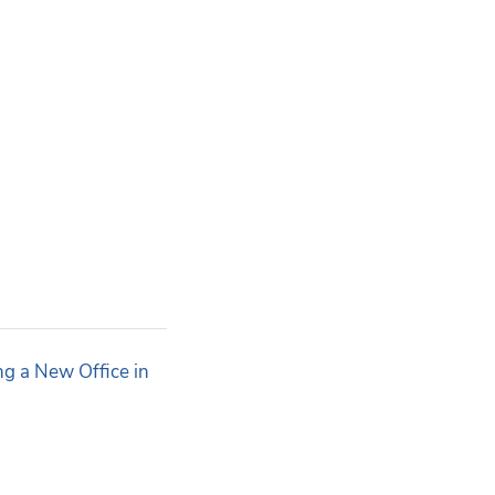
g a New Office in