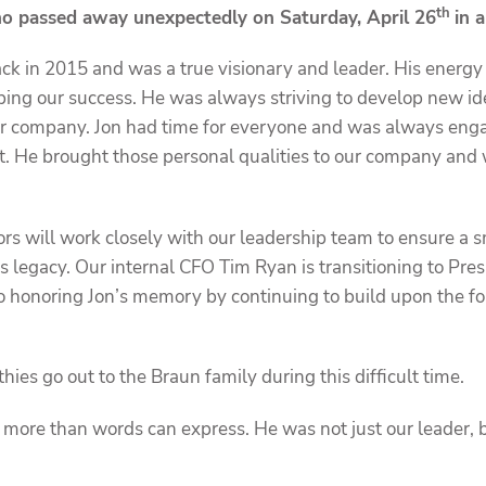
th
o passed away unexpectedly on Saturday, April 26
in 
k in 2015 and was a true visionary and leader. His energ
ping our success. He was always striving to develop new i
ur company. Jon had time for everyone and was always eng
t. He brought those personal qualities to our company and
ors will work closely with our leadership team to ensure a s
’s legacy. Our internal CFO Tim Ryan is transitioning to Pre
 honoring Jon’s memory by continuing to build upon the f
es go out to the Braun family during this difficult time.
n more than words can express. He was not just our leader, 