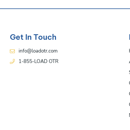
Get In Touch
info@loadotr.com
1-855-LOAD OTR