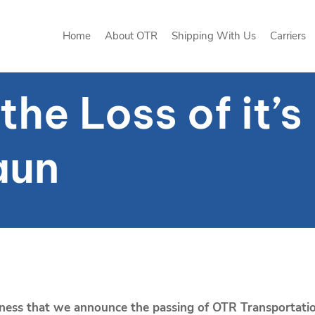
Home
About OTR
Shipping With Us
Carriers
Home
About OTR
Shipping With Us
Carriers
he Loss of it’
aun
adness that we announce the passing of OTR Transportati