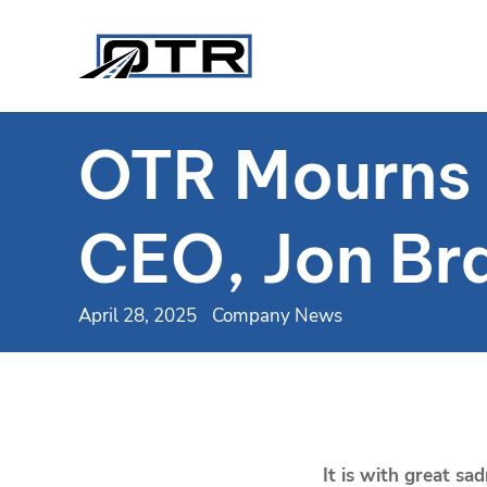
OTR Mourns t
CEO, Jon Br
April 28, 2025
Company News
It is with great s