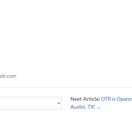
otr.com
Next Article:
OTR is Openin
Austin, TX! →