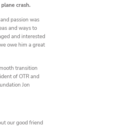
a plane crash.
y and passion was
deas and ways to
aged and interested
 we owe him a great
mooth transition
sident of OTR and
oundation Jon
but our good friend