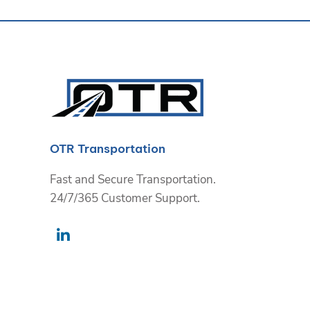
OTR Transportation
Fast and Secure Transportation.
24/7/365 Customer Support.