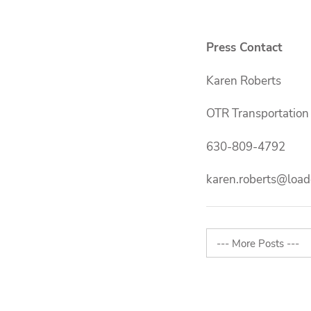
Press Contact
Karen Roberts
OTR Transportation
630-809-4792
karen.roberts@load