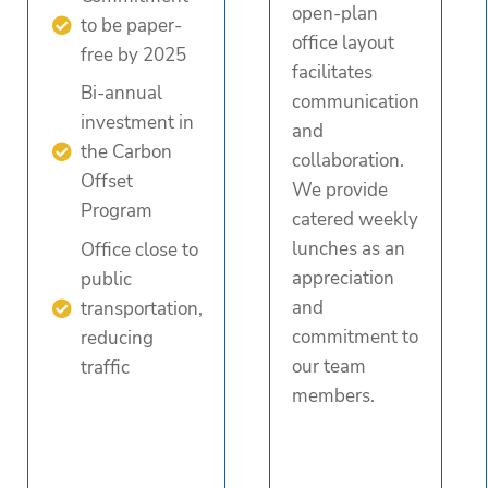
open-plan
to be paper-
office layout
free by 2025
facilitates
Bi-annual
communication
investment in
and
the Carbon
collaboration.
Offset
We provide
Program
catered weekly
lunches as an
Office close to
appreciation
public
and
transportation,
commitment to
reducing
our team
traffic
members.