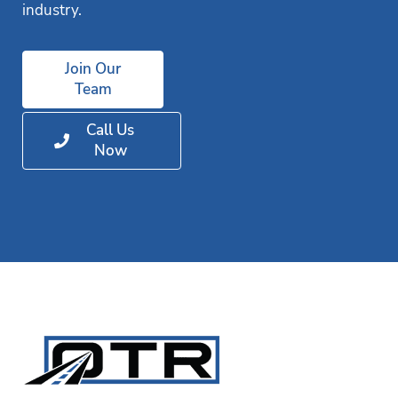
industry.
Join Our
Team
Call Us
Now