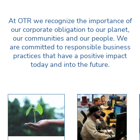
At OTR we recognize the importance of
our corporate obligation to our planet,
our communities and our people. We
are committed to responsible business
practices that have a positive impact
today and into the future.