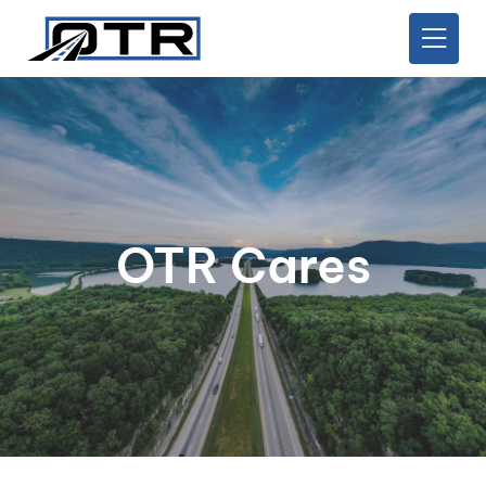
OTR Cares