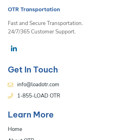
OTR Transportation
Fast and Secure Transportation.
24/7/365 Customer Support.
Get In Touch
info@loadotr.com
1-855-LOAD OTR
Learn More
Home