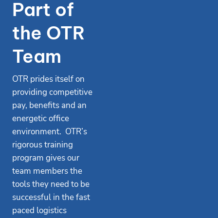
Part of
the OTR
Team
OTR prides itself on
providing competitive
pay, benefits and an
energetic office
environment. OTR’s
rigorous training
program gives our
team members the
tools they need to be
successful in the fast
paced logistics