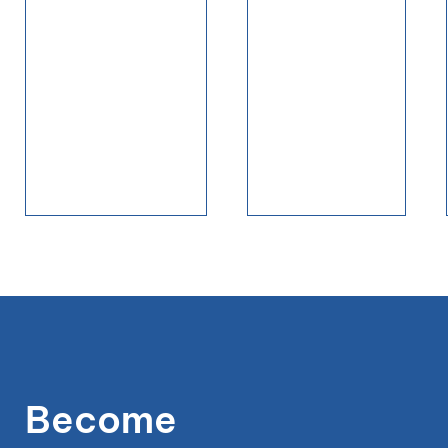
Become