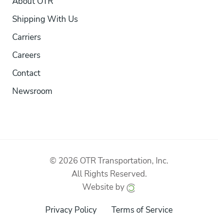
About OTR
Shipping With Us
Carriers
Careers
Contact
Newsroom
© 2026 OTR Transportation, Inc.
All Rights Reserved.
Website by
Privacy Policy
Terms of Service