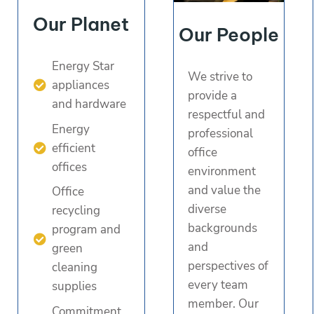
Our Planet
Our People
Energy Star
We strive to
appliances
provide a
and hardware
respectful and
Energy
professional
efficient
office
offices
environment
and value the
Office
diverse
recycling
backgrounds
program and
and
green
perspectives of
cleaning
every team
supplies
member. Our
Commitment