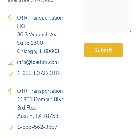
available 24/7/365.
OTR Transportation
HQ
36 S Wabash Ave,
Suite 1500
Chicago, IL 60603
info@loadotr.com
1-855-LOAD OTR
OTR Transportation
11801 Domain Blvd,
3rd Floor
Austin, TX 78758
1-855-562-3687