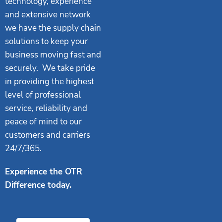
technology, experience
and extensive network
we have the supply chain
solutions to keep your
business moving fast and
securely. We take pride
in providing the highest
level of professional
service, reliability and
peace of mind to our
customers and carriers
24/7/365.
Experience the OTR
Difference today.