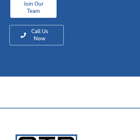
Join Our
Team
Call Us
Now