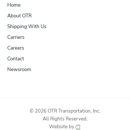
Home
About OTR
Shipping With Us
Carriers
Careers
Contact
Newsroom
© 2026 OTR Transportation, Inc.
All Rights Reserved.
Website by