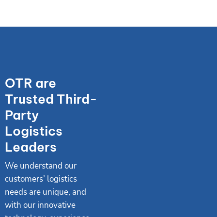
OTR are
Trusted Third-
Party
Logistics
Leaders
We understand our
customers’ logistics
needs are unique, and
with our innovative