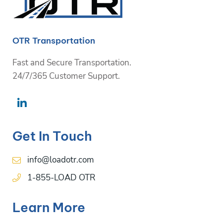
OTR Transportation
Fast and Secure Transportation.
24/7/365 Customer Support.
Get In Touch
info@loadotr.com
1-855-LOAD OTR
Learn More