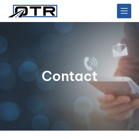
Contact