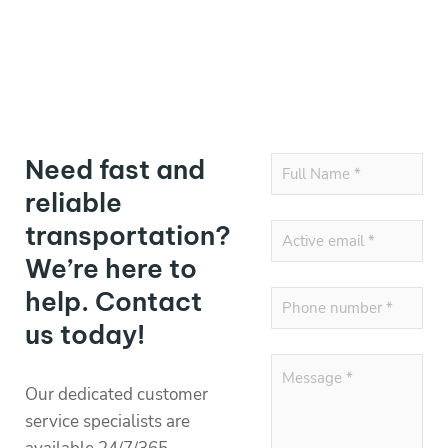
Need fast and
reliable
transportation?
We’re here to
help. Contact
us today!
Our dedicated customer
service specialists are