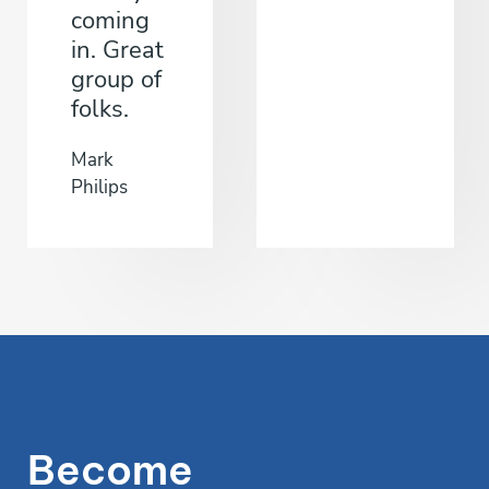
coming
in. Great
group of
folks.
Mark
Philips
Become