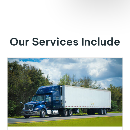
Our Services Include