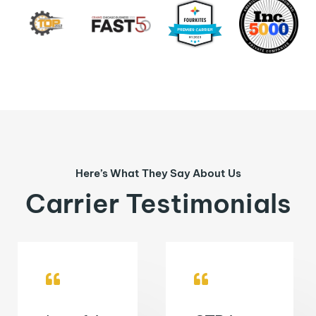
Here’s What They Say About Us
Carrier Testimonials