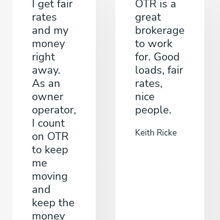
I get fair
OTR is a
rates
great
and my
brokerage
money
to work
right
for. Good
away.
loads, fair
As an
rates,
owner
nice
operator,
people.
I count
Keith Ricke
on OTR
to keep
me
moving
and
keep the
money