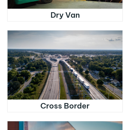
Dry Van
Cross Border