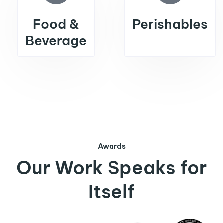
Food &
Perishables
Beverage
Awards
Our Work Speaks for
Itself