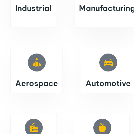
Industrial
Manufacturin
Aerospace
Automotive