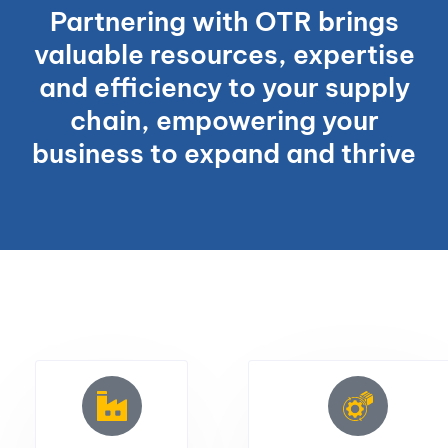
Partnering with OTR brings
valuable resources, expertise
and efficiency to your supply
chain, empowering your
business to expand and thrive