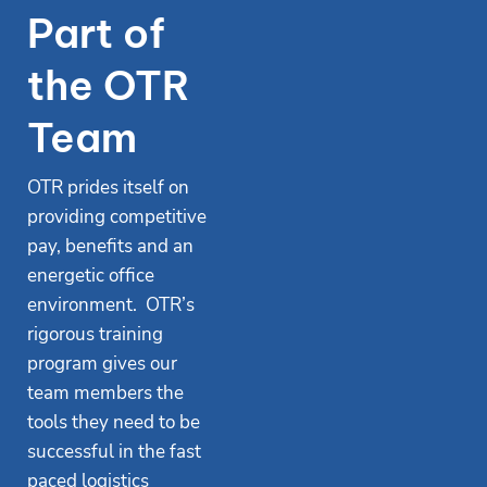
Part of
the OTR
Team
OTR prides itself on
providing competitive
pay, benefits and an
energetic office
environment. OTR’s
rigorous training
program gives our
team members the
tools they need to be
successful in the fast
paced logistics