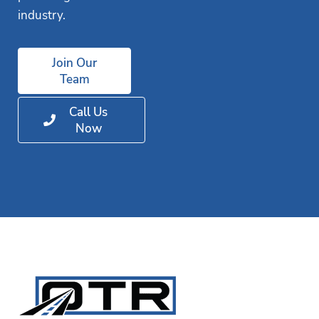
industry.
Join Our
Team
Call Us
Now