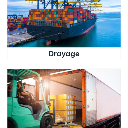
Drayage