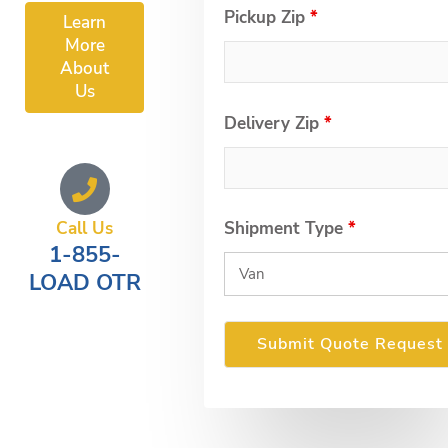
Pickup Zip
*
Learn
More
About
Us
Delivery Zip
*
Call Us
Shipment Type
*
1-855-
LOAD OTR