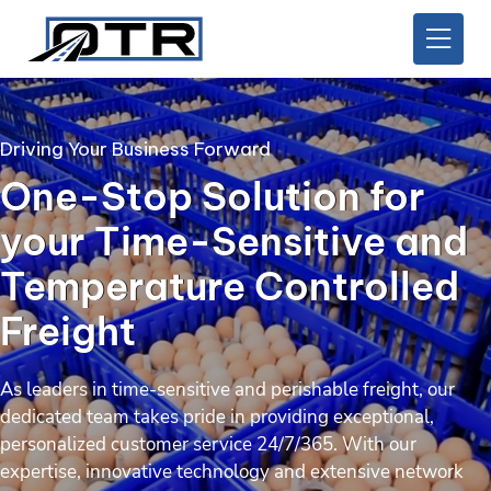
Driving Your Business Forward
One-Stop Solution for
your Time-Sensitive and
Temperature Controlled
Freight
As leaders in time-sensitive and perishable freight, our
dedicated team takes pride in providing exceptional,
personalized customer service 24/7/365. With our
expertise, innovative technology and extensive network