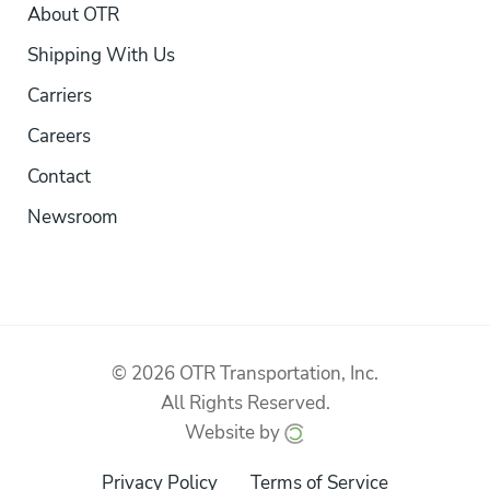
About OTR
Shipping With Us
Carriers
Careers
Contact
Newsroom
© 2026 OTR Transportation, Inc.
All Rights Reserved.
Website by
Privacy Policy
Terms of Service