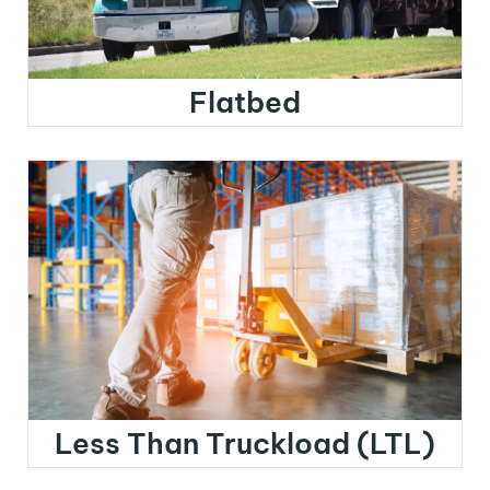
Flatbed
Less Than Truckload (LTL)