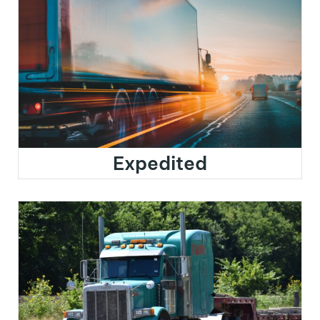
Expedited