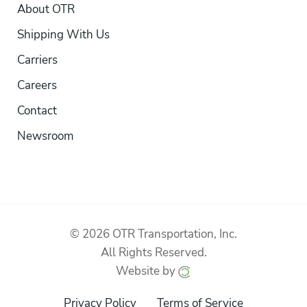
About OTR
Shipping With Us
Carriers
Careers
Contact
Newsroom
© 2026 OTR Transportation, Inc.
All Rights Reserved.
Website by
Privacy Policy
Terms of Service