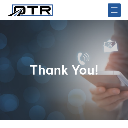
Thank You!