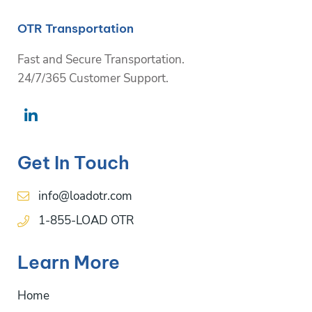
OTR Transportation
Fast and Secure Transportation.
24/7/365 Customer Support.
Get In Touch
info@loadotr.com
1-855-LOAD OTR
Learn More
Home