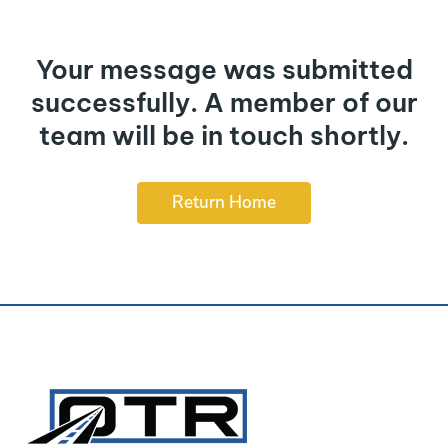
Your message was submitted
successfully. A member of our
team will be in touch shortly.
Return Home