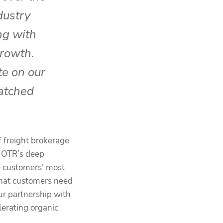
dustry
ng with
rowth.
te on our
atched
f freight brokerage
. OTR’s deep
e customers’ most
 that customers need
ur partnership with
erating organic