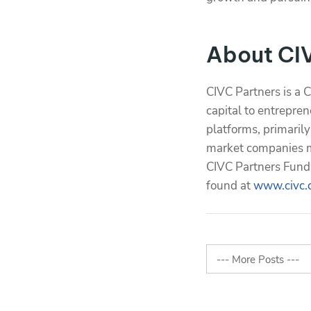
About CI
CIVC Partners is a 
capital to entrepren
platforms, primaril
market companies ma
CIVC Partners Fund 
found at
www.civc.