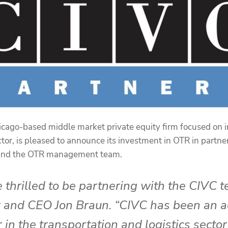
icago-based middle market private equity firm focused on 
ctor, is pleased to announce its investment in OTR in partn
 and the OTR management team.
 thrilled to be partnering with the CIVC 
 and CEO Jon Braun. “CIVC has been an a
 in the transportation and logistics sector