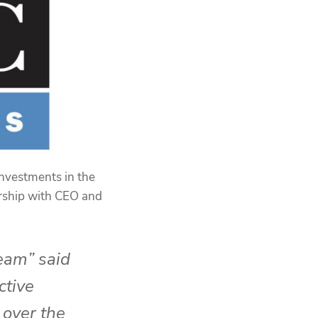
investments in the
ership with CEO and
team” said
ctive
 over the