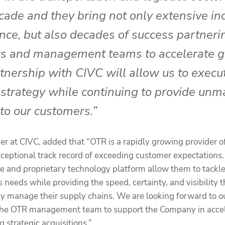
cade and they bring not only extensive in
nce, but also decades of success partneri
s and management teams to accelerate g
tnership with CIVC will allow us to execu
strategy while continuing to provide unm
 to our customers.”
er at CIVC, added that “OTR is a rapidly growing provider o
xceptional track record of exceeding customer expectations
se and proprietary technology platform allow them to tackl
s needs while providing the speed, certainty, and visibility
vely manage their supply chains. We are looking forward to o
f the OTR management team to support the Company in accel
 strategic acquisitions.”