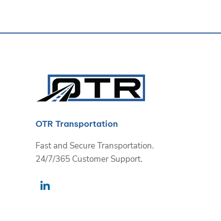
OTR Transportation
Fast and Secure Transportation.
24/7/365 Customer Support.