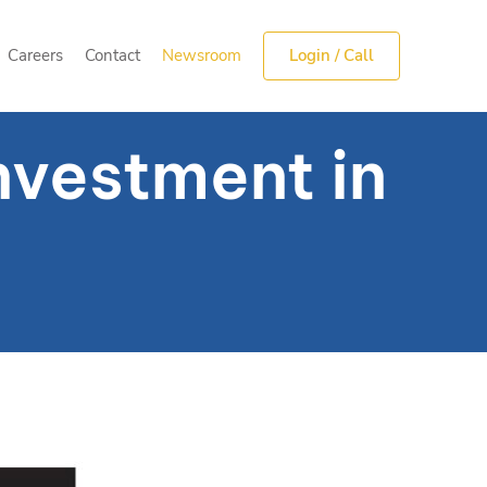
Careers
Contact
Newsroom
Login / Call
Careers
Contact
Newsroom
Login / Call
nvestment in