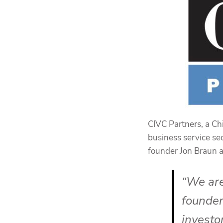
CIVC Partners, a Ch
business service se
founder Jon Braun
“We are
founder
investor