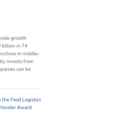
ovide growth
billion in 74
cutives in middle-
tly invests from
mpanies can be
the Food Logistics
Provider Award