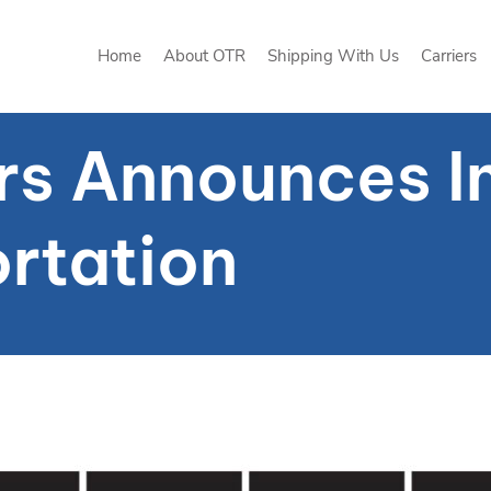
Home
About OTR
Shipping With Us
Carriers
Home
About OTR
Shipping With Us
Carriers
rs Announces I
rtation