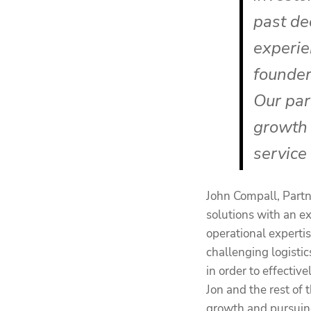
past de
experie
founder
Our par
growth 
service
John Compall, Partn
solutions with an e
operational experti
challenging logistic
in order to effecti
Jon and the rest o
growth and pursuing