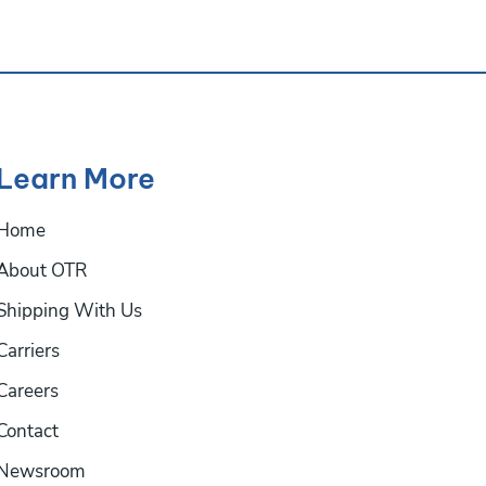
Learn More
Home
About OTR
Shipping With Us
Carriers
Careers
Contact
Newsroom