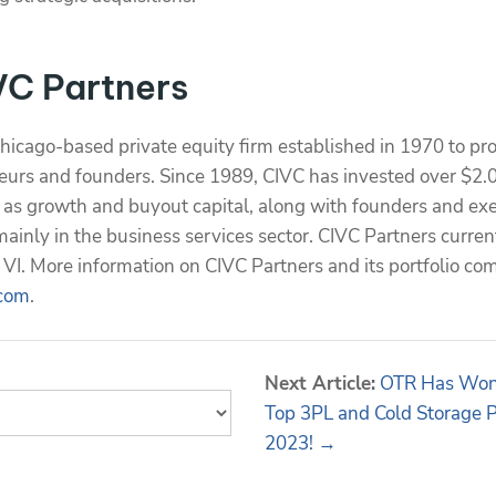
VC Partners
Chicago-based private equity firm established in 1970 to pr
eurs and founders. Since 1989, CIVC has invested over $2.0 
y as growth and buyout capital, along with founders and exe
inly in the business services sector. CIVC Partners curren
VI. More information on CIVC Partners and its portfolio co
com
.
Next Article:
OTR Has Won 
Top 3PL and Cold Storage 
2023! →