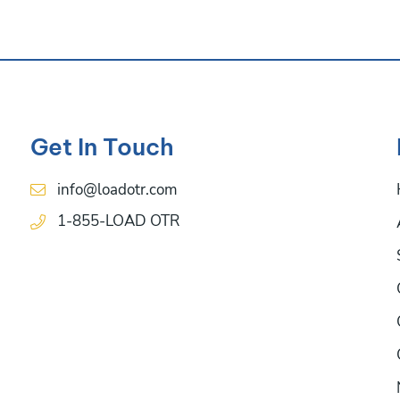
Get In Touch
info@loadotr.com
1-855-LOAD OTR