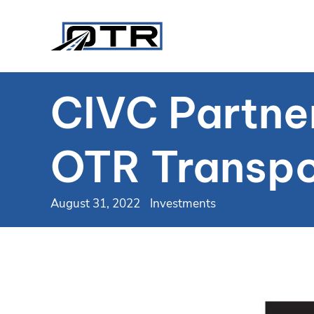
CIVC Partne
OTR Transpo
August 31, 2022
Investments